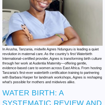
In Arusha, Tanzania, midwife Agnes Ndunguru is leading a quiet
revolution in maternal care. As the country’s first Waterbirth
International–certified provider, Agnes is transforming birth culture
through her work at Audentia Maternity—offering gentle,
evidence-based care to women across East Africa. From hosting
Tanzania’s first-ever waterbirth certification training to partnering
with Barbara Harper for landmark workshops, Agnes is reshaping
what’s possible for mothers and midwives alike.
WATER BIRTH: A
SYSTEMATIC REVIEW AND