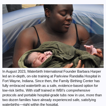
In August 2023, Waterbirth International Founder Barbara Harper
led an in-depth, on-site training at Parkview Randallia Hospital in
Fort Wayne, Indiana. Since then, the Family Birthing Center has
fully embraced waterbirth as a safe, evidence-based option for
low-risk births. With staff trained in WBI’s comprehensive
protocols and portable hospital-grade tubs now in use, more than
two dozen families have already experienced safe, satisfying
waterbirths—right within the hospital.