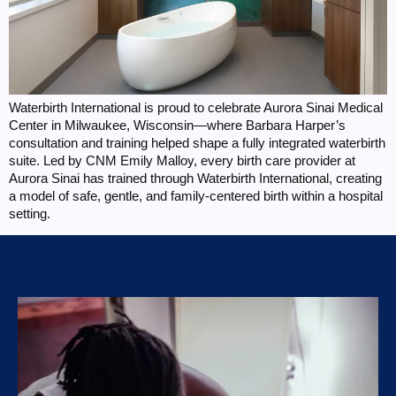
Waterbirth International is proud to celebrate Aurora Sinai Medical
Center in Milwaukee, Wisconsin—where Barbara Harper’s
consultation and training helped shape a fully integrated waterbirth
suite. Led by CNM Emily Malloy, every birth care provider at
Aurora Sinai has trained through Waterbirth International, creating
a model of safe, gentle, and family-centered birth within a hospital
setting.