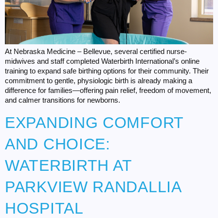
At Nebraska Medicine – Bellevue, several certified nurse-
midwives and staff completed Waterbirth International’s online
training to expand safe birthing options for their community. Their
commitment to gentle, physiologic birth is already making a
difference for families—offering pain relief, freedom of movement,
and calmer transitions for newborns.
EXPANDING COMFORT
AND CHOICE:
WATERBIRTH AT
PARKVIEW RANDALLIA
HOSPITAL