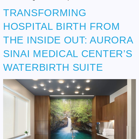
TRANSFORMING
HOSPITAL BIRTH FROM
THE INSIDE OUT: AURORA
SINAI MEDICAL CENTER’S
WATERBIRTH SUITE