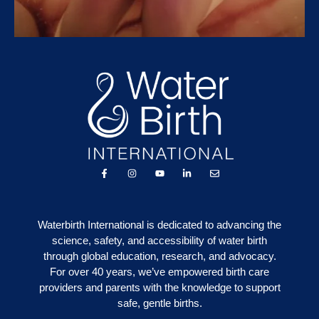
Waterbirth International is dedicated to advancing the
science, safety, and accessibility of water birth
through global education, research, and advocacy.
For over 40 years, we’ve empowered birth care
providers and parents with the knowledge to support
safe, gentle births.