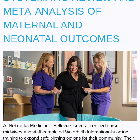
META-ANALYSIS OF
MATERNAL AND
NEONATAL OUTCOMES
At Nebraska Medicine – Bellevue, several certified nurse-
midwives and staff completed Waterbirth International’s online
training to expand safe birthing options for their community. Their