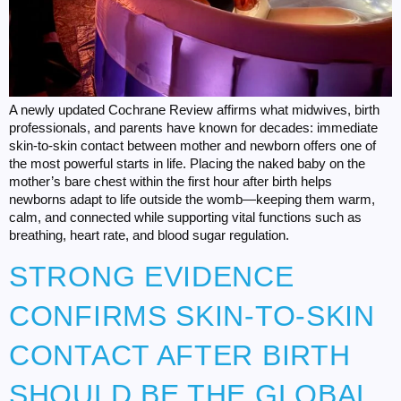
A newly updated Cochrane Review affirms what midwives, birth
professionals, and parents have known for decades: immediate
skin-to-skin contact between mother and newborn offers one of
the most powerful starts in life. Placing the naked baby on the
mother’s bare chest within the first hour after birth helps
newborns adapt to life outside the womb—keeping them warm,
calm, and connected while supporting vital functions such as
breathing, heart rate, and blood sugar regulation.
STRONG EVIDENCE
CONFIRMS SKIN-TO-SKIN
CONTACT AFTER BIRTH
SHOULD BE THE GLOBAL