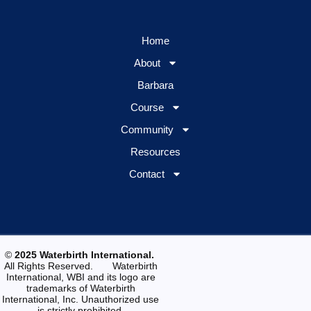
Home
About
Barbara
Course
Community
Resources
Contact
©
2025 Waterbirth International.
All Rights Reserved. Waterbirth
International, WBI and its logo are
trademarks of Waterbirth
International, Inc. Unauthorized use
is strictly prohibited.