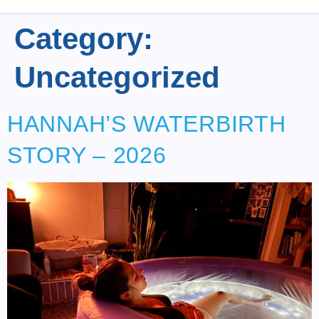
Category:
Uncategorized
HANNAH’S WATERBIRTH
STORY – 2026