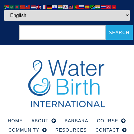
SEARCH
HOME
ABOUT
BARBARA
COURSE
COMMUNITY
RESOURCES
CONTACT