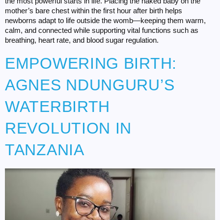
the most powerful starts in life. Placing the naked baby on the
mother’s bare chest within the first hour after birth helps
newborns adapt to life outside the womb—keeping them warm,
calm, and connected while supporting vital functions such as
breathing, heart rate, and blood sugar regulation.
EMPOWERING BIRTH:
AGNES NDUNGURU’S
WATERBIRTH
REVOLUTION IN
TANZANIA