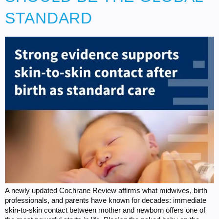
STANDARD
A newly updated Cochrane Review affirms what midwives, birth
professionals, and parents have known for decades: immediate
skin-to-skin contact between mother and newborn offers one of