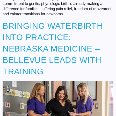
commitment to gentle, physiologic birth is already making a
difference for families—offering pain relief, freedom of movement,
and calmer transitions for newborns.
BRINGING WATERBIRTH
INTO PRACTICE:
NEBRASKA MEDICINE –
BELLEVUE LEADS WITH
TRAINING