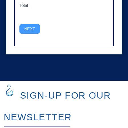
Total
NEXT
SIGN-UP FOR OUR
NEWSLETTER