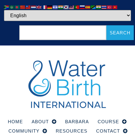
SEARCH
HOME
ABOUT
BARBARA
COURSE
COMMUNITY
RESOURCES
CONTACT