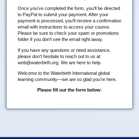
Once you’ve completed the form, you’ll be directed
to PayPal to submit your payment. After your
payment is processed, you’ll receive a confirmation
email with instructions to access your course.
Please be sure to check your spam or promotions
folder if you don’t see the email right away.
If you have any questions or need assistance,
please don’t hesitate to reach out to us at
web@waterbirth.org
. We are here to help.
Welcome to the Waterbirth International global
learning community—we are so glad you’re here.
Please fill out the form below: