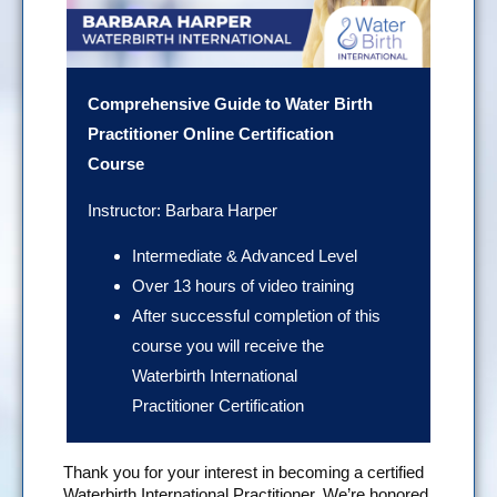
Comprehensive Guide to Water Birth
Practitioner Online Certification
Course
Instructor: Barbara Harper
Intermediate & Advanced Level
Over 13 hours of video training
After successful completion of this
course you will receive the
Waterbirth International
Practitioner Certification
Thank you for your interest in becoming a certified
Waterbirth International Practitioner. We’re honored