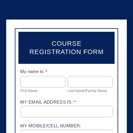
COURSE
REGISTRATION FORM
Provider
My name is:
*
Course
FIRST
LAST
NAME
NAME/FAMILY
Registration
NAME
First Name
Last Name/Family Name
MY EMAIL ADDRESS IS:
*
MY MOBILE/CELL NUMBER: