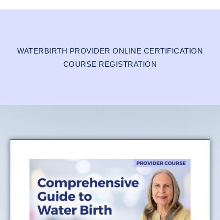
WATERBIRTH PROVIDER ONLINE CERTIFICATION
COURSE REGISTRATION