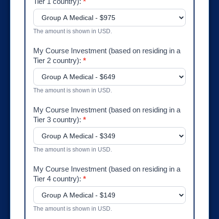
Tier 1 country):
*
The amount is shown in USD.
My Course Investment (based on residing in a
Tier 2 country):
*
The amount is shown in USD.
My Course Investment (based on residing in a
Tier 3 country):
*
The amount is shown in USD.
My Course Investment (based on residing in a
Tier 4 country):
*
The amount is shown in USD.