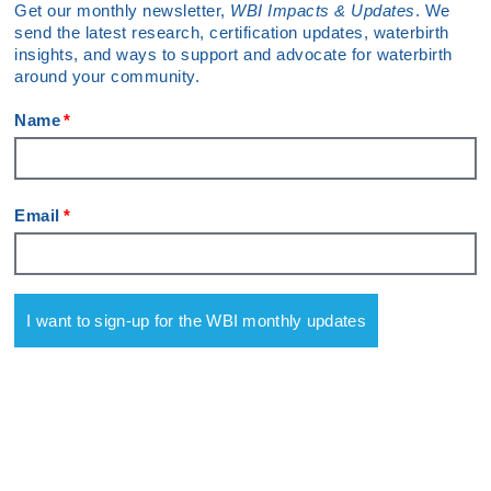
Get our monthly newsletter,
WBI Impacts & Updates
. We
send the latest research, certification updates, waterbirth
insights, and ways to support and advocate for waterbirth
around your community.
Name
Email
I want to sign-up for the WBI monthly updates