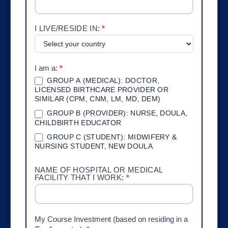
I LIVE/RESIDE IN:
*
I am a:
*
GROUP A (MEDICAL): DOCTOR,
LICENSED BIRTHCARE PROVIDER OR
SIMILAR (CPM, CNM, LM, MD, DEM)
GROUP B (PROVIDER): NURSE, DOULA,
CHILDBIRTH EDUCATOR
GROUP C (STUDENT): MIDWIFERY &
NURSING STUDENT, NEW DOULA
NAME OF HOSPITAL OR MEDICAL
FACILITY THAT I WORK:
*
My Course Investment (based on residing in a