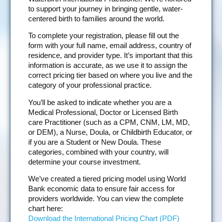
to support your journey in bringing gentle, water-
centered birth to families around the world.
To complete your registration, please fill out the
form with your full name, email address, country of
residence, and provider type. It’s important that this
information is accurate, as we use it to assign the
correct pricing tier based on where you live and the
category of your professional practice.
You’ll be asked to indicate whether you are a
Medical Professional, Doctor or Licensed Birth
care Practitioner (such as a CPM, CNM, LM, MD,
or DEM), a Nurse, Doula, or Childbirth Educator, or
if you are a Student or New Doula. These
categories, combined with your country, will
determine your course investment.
We’ve created a tiered pricing model using World
Bank economic data to ensure fair access for
providers worldwide. You can view the complete
chart here:
Download the International Pricing Chart (PDF)