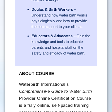
Doulas & Birth Workers
–
Understand how water birth works
physiologically and how to provide
the best support to your clients.
Educators & Advocates
– Gain the
knowledge and tools to educate
parents and hospital staff on the
safety and efficacy of water birth.
ABOUT COURSE
Waterbirth International’s
Comprehensive Guide to Water Birth
Provider Online Certification Course
is a fully online, self-paced training