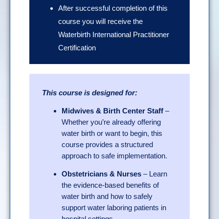
After successful completion of this
course you will receive the
Waterbirth International Practitioner
Certification
This course is designed for:
Midwives & Birth Center Staff
–
Whether you’re already offering
water birth or want to begin, this
course provides a structured
approach to safe implementation.
Obstetricians & Nurses
– Learn
the evidence-based benefits of
water birth and how to safely
support water laboring patients in
hospital settings.