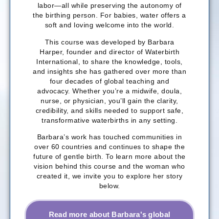
labor—all while preserving the autonomy of
the birthing person. For babies, water offers a
soft and loving welcome into the world.
This course was developed by Barbara
Harper, founder and director of Waterbirth
International, to share the knowledge, tools,
and insights she has gathered over more than
four decades of global teaching and
advocacy. Whether you’re a midwife, doula,
nurse, or physician, you’ll gain the clarity,
credibility, and skills needed to support safe,
transformative waterbirths in any setting.
Barbara’s work has touched communities in
over 60 countries and continues to shape the
future of gentle birth. To learn more about the
vision behind this course and the woman who
created it, we invite you to explore her story
below.
Read more about Barbara's global