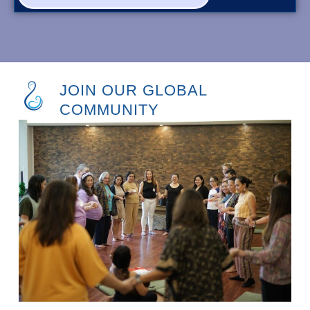
JOIN OUR GLOBAL
COMMUNITY