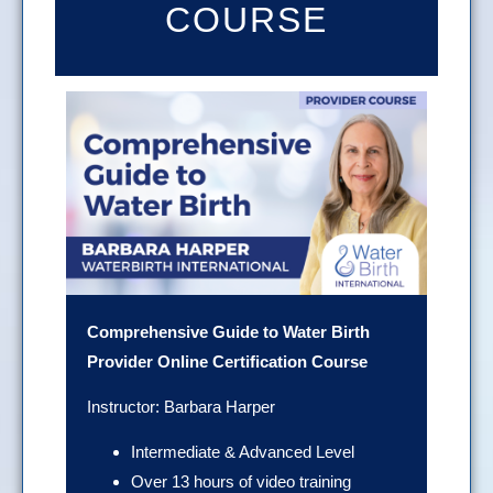
COURSE
Comprehensive Guide to Water Birth
Provider Online Certification Course
Instructor: Barbara Harper
Intermediate & Advanced Level
Over 13 hours of video training