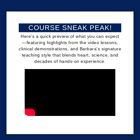
COURSE SNEAK PEAK!
Here’s a quick preview of what you can expect
—featuring highlights from the video lessons,
clinical demonstrations, and Barbara’s signature
teaching style that blends heart, science, and
decades of hands-on experience.