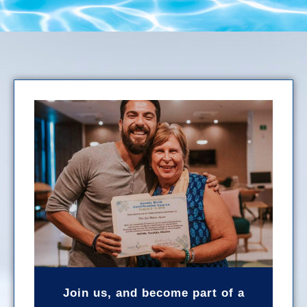
Join us, and become part of a