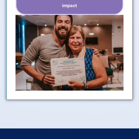
impact