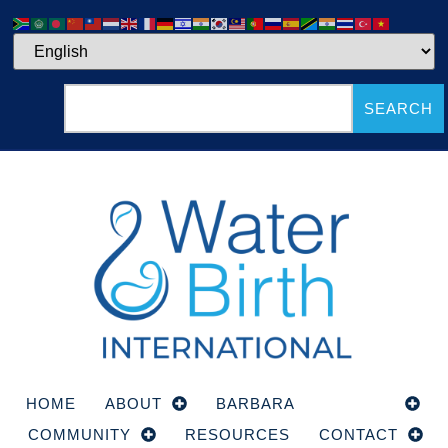
SEARCH
HOME
ABOUT
BARBARA
COURSE
COMMUNITY
RESOURCES
CONTACT