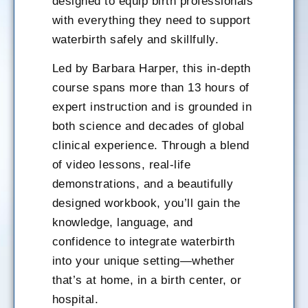
designed to equip birth professionals
with everything they need to support
waterbirth safely and skillfully.
Led by Barbara Harper, this in-depth
course spans more than 13 hours of
expert instruction and is grounded in
both science and decades of global
clinical experience. Through a blend
of video lessons, real-life
demonstrations, and a beautifully
designed workbook, you’ll gain the
knowledge, language, and
confidence to integrate waterbirth
into your unique setting—whether
that’s at home, in a birth center, or
hospital.