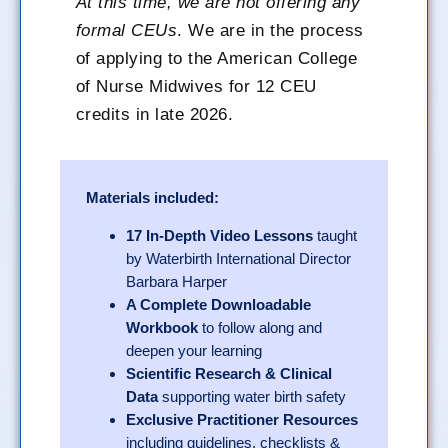
At this time, we are not offering any
formal CEUs
. We are in the process
of applying to the American College
of Nurse Midwives for 12 CEU
credits in late 2026.
Materials included:
17 In-Depth Video Lessons
taught
by Waterbirth International Director
Barbara Harper
A Complete Downloadable
Workbook
to follow along and
deepen your learning
Scientific Research & Clinical
Data
supporting water birth safety
Exclusive Practitioner Resources
including guidelines, checklists &