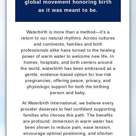
global movement honoring birth
as it was meant to be.
Waterbirth is more than a method—it’s a
return to our natural rhythms. Across cultures
and continents, families and birth
professionals alike have turned to the healing
power of warm water to welcome new life. In
homes, hospitals, and birth centers around
the world, waterbirth has been embraced as a
gentle, evidence-based option for low-risk
pregnancies, offering peace, privacy, and
physiologic support for both the birthing
person and baby.
At Waterbirth International, we believe every
provider deserves to feel confident supporting
families who choose this path. The benefits
are profound: immersion in warm water has
been shown to reduce pain, ease tension,
encourage optimal positioning, and shorten