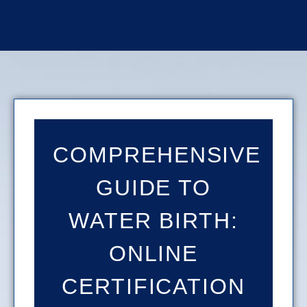
COMPREHENSIVE
GUIDE TO
WATER BIRTH:
ONLINE
CERTIFICATION