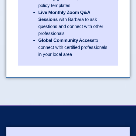
policy templates
Live Monthly Zoom Q&A
Sessions
with Barbara to ask
questions and connect with other
professionals
Global Community Access
to
connect with certified professionals
in your local area