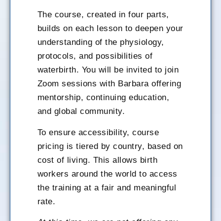
The course, created in four parts,
builds on each lesson to deepen your
understanding of the physiology,
protocols, and possibilities of
waterbirth. You will be invited to join
Zoom sessions with Barbara offering
mentorship, continuing education,
and global community.
To ensure accessibility, course
pricing is tiered by country, based on
cost of living. This allows birth
workers around the world to access
the training at a fair and meaningful
rate.