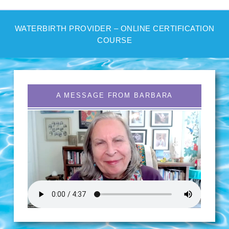
WATERBIRTH PROVIDER – ONLINE CERTIFICATION
COURSE
A MESSAGE FROM BARBARA