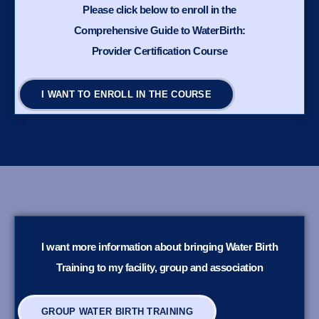
Please click below to enroll in the
Comprehensive Guide to WaterBirth:
Provider Certification Course
I WANT TO ENROLL IN THE COURSE
I want more information about bringing Water Birth
Training to my facility, group and association
GROUP WATER BIRTH TRAINING