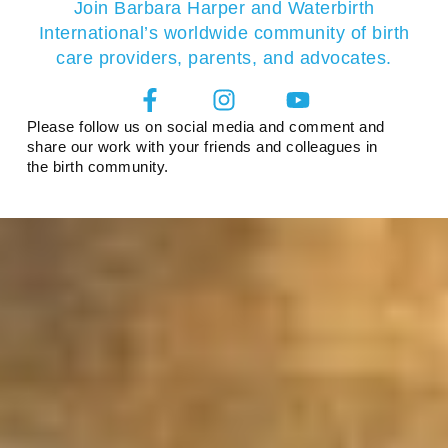
Join Barbara Harper and Waterbirth
International’s worldwide community of birth
care providers, parents, and advocates.
Please follow us on social media and comment and
share our work with your friends and colleagues in
the birth community.