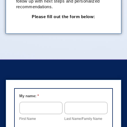
follow up with next steps and personalized
recommendations.
Please fill out the form below:
Group
My name:
*
Training
FIRST
LAST
Interest
NAME
NAME/FAMILY
NAME
Form
First Name
Last Name/Family Name