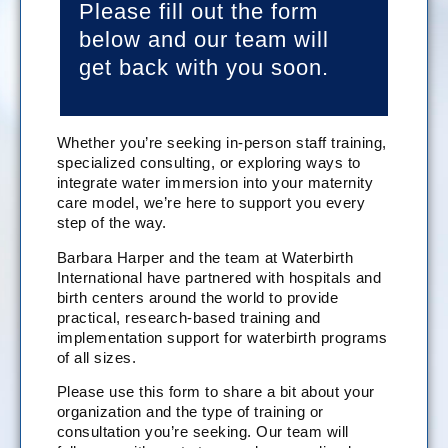
Please fill out the form
below and our team will
get back with you soon.
Whether you’re seeking in-person staff training,
specialized consulting, or exploring ways to
integrate water immersion into your maternity
care model, we’re here to support you every
step of the way.
Barbara Harper and the team at Waterbirth
International have partnered with hospitals and
birth centers around the world to provide
practical, research-based training and
implementation support for waterbirth programs
of all sizes.
Please use this form to share a bit about your
organization and the type of training or
consultation you’re seeking. Our team will