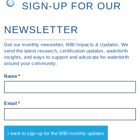
SIGN-UP FOR OUR
NEWSLETTER
Get our monthly newsletter,
WBI Impacts & Updates
. We
send the latest research, certification updates, waterbirth
insights, and ways to support and advocate for waterbirth
around your community.
Name
Email
I want to sign-up for the WBI monthly updates