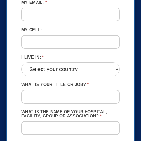
MY EMAIL:
*
MY CELL:
I LIVE IN:
*
WHAT IS YOUR TITLE OR JOB?
*
WHAT IS THE NAME OF YOUR HOSPITAL,
FACILITY, GROUP OR ASSOCIATION?
*