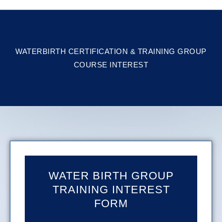
WATERBIRTH CERTIFICATION & TRAINING GROUP
COURSE INTEREST
WATER BIRTH GROUP
TRAINING INTEREST
FORM