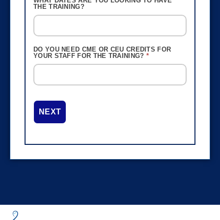
WHAT DATES ARE YOU LOOKING TO HAVE
THE TRAINING?
DO YOU NEED CME OR CEU CREDITS FOR
YOUR STAFF FOR THE TRAINING?
*
NEXT