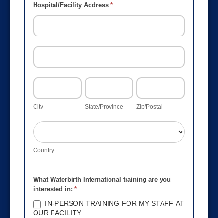
Hospital/Facility Address
*
HOSPITAL/FACILITY
ADDRESS
HOSPITAL/FACILITY
ADDRESS
CITY
STATE/PROVINCE
ZIP/POSTAL
City
State/Province
Zip/Postal
COUNTRY
Country
What Waterbirth International training are you
interested in:
*
IN-PERSON TRAINING FOR MY STAFF AT
OUR FACILITY