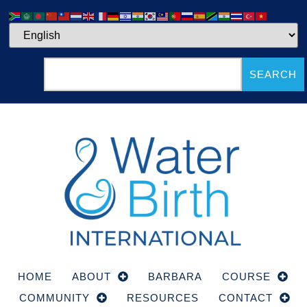
SEARCH
HOME
ABOUT
BARBARA
COURSE
COMMUNITY
RESOURCES
CONTACT