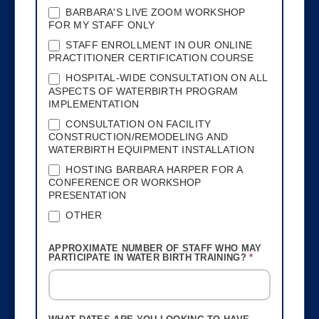
BARBARA'S LIVE ZOOM WORKSHOP
FOR MY STAFF ONLY
STAFF ENROLLMENT IN OUR ONLINE
PRACTITIONER CERTIFICATION COURSE
HOSPITAL-WIDE CONSULTATION ON ALL
ASPECTS OF WATERBIRTH PROGRAM
IMPLEMENTATION
CONSULTATION ON FACILITY
CONSTRUCTION/REMODELING AND
WATERBIRTH EQUIPMENT INSTALLATION
HOSTING BARBARA HARPER FOR A
CONFERENCE OR WORKSHOP
PRESENTATION
OTHER
OTHER
APPROXIMATE NUMBER OF STAFF WHO MAY
PARTICIPATE IN WATER BIRTH TRAINING?
*