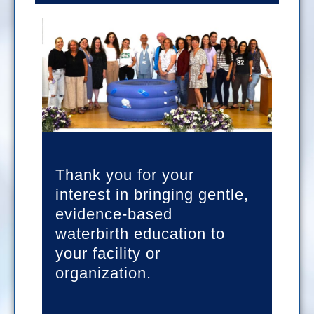
Thank you for your
interest in bringing gentle,
evidence-based
waterbirth education to
your facility or
organization.