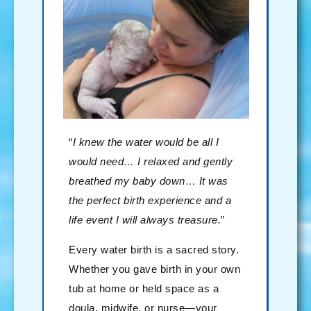
“
I knew the water would be all I
would need… I relaxed and gently
breathed my baby down… It was
the perfect birth experience and a
life event I will always treasure.
”
Every water birth is a sacred story.
Whether you gave birth in your own
tub at home or held space as a
doula, midwife, or nurse—your