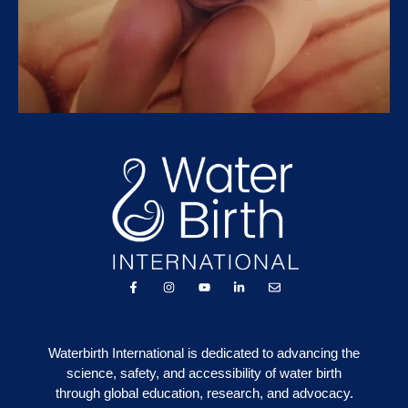
Waterbirth International is dedicated to advancing the
science, safety, and accessibility of water birth
through global education, research, and advocacy.