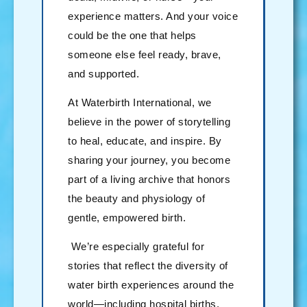
experience matters. And your voice
could be the one that helps
someone else feel ready, brave,
and supported.
At Waterbirth International, we
believe in the power of storytelling
to heal, educate, and inspire. By
sharing your journey, you become
part of a living archive that honors
the beauty and physiology of
gentle, empowered birth.
We’re especially grateful for
stories that reflect the diversity of
water birth experiences around the
world—including hospital births,