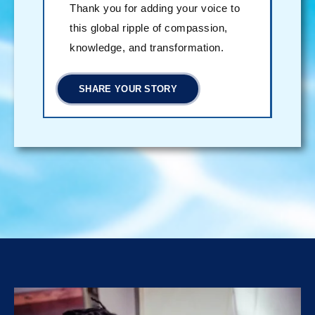
Thank you for adding your voice to
this global ripple of compassion,
knowledge, and transformation.
SHARE YOUR STORY