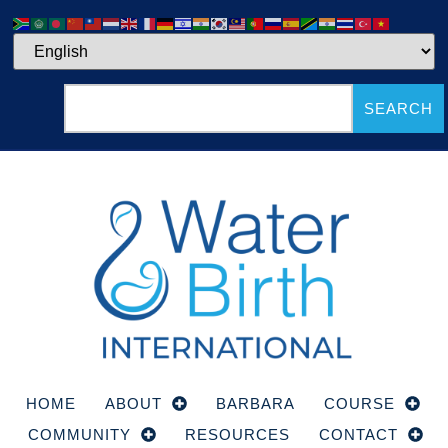
SEARCH
HOME
ABOUT
BARBARA
COURSE
COMMUNITY
RESOURCES
CONTACT