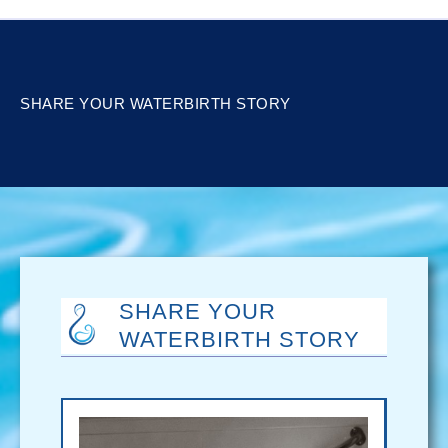
SHARE YOUR WATERBIRTH STORY
SHARE YOUR
WATERBIRTH STORY