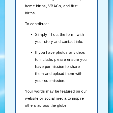
home births, VBACs, and first
births.
To contribute:
Simply fill out the form with
your story and contact info.
If you have photos or videos
to include, please ensure you
have permission to share
them and upload them with
your submission.
Your words may be featured on our
website or social media to inspire
others across the globe.