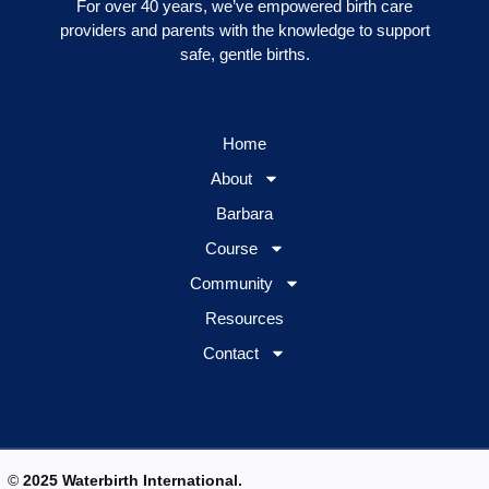
For over 40 years, we’ve empowered birth care
providers and parents with the knowledge to support
safe, gentle births.
Home
About
Barbara
Course
Community
Resources
Contact
©
2025 Waterbirth International.