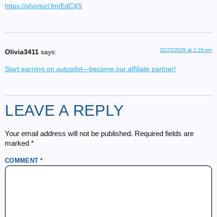
https://shorturl.fm/EdC4S
02/23/2026 at 1:18 pm
Olivia3411
says:
Start earning on autopilot—become our affiliate partner!
LEAVE A REPLY
Your email address will not be published.
Required fields are
marked
*
COMMENT
*