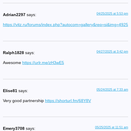
04/25/2025 at 5:53 pm
Adrian2297
says:
https://vitz.ru/forums/index.php?autocom=gallery&req=si&img=4925
04/27/2025 at 3:42 pm
Ralph1828
says:
Awesome
https://urlr.me/zH3wE5
05/24/2025 at 7:33 am
Elise81
says:
Very good partnership
https://shorturl.fm/68Y8V
05/25/2025 at 11:51 am
Emery3708
says: