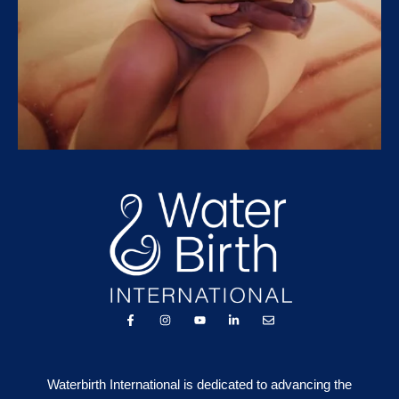
Waterbirth International is dedicated to advancing the