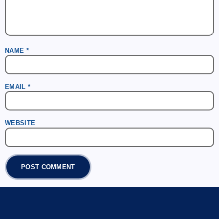
NAME
*
EMAIL
*
WEBSITE