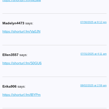
https://shorturl.fm/jWzww
07/30/2025 at 8:12 pm
Madelyn4473
says:
https://shorturl.fm/Va0JN
07/31/2025 at 4:11 am
Ellen3557
says:
https://shorturl.fm/S0GU6
08/02/2025 at 2:59 am
Erika906
says:
https://shorturl.fm/lBYPm