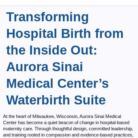
Transforming
Hospital Birth from
the Inside Out:
Aurora Sinai
Medical Center’s
Waterbirth Suite
At the heart of Milwaukee, Wisconsin, Aurora Sinai Medical
Center has become a quiet beacon of change in hospital-based
maternity care. Through thoughtful design, committed leadership,
and training rooted in compassion and evidence-based practices,