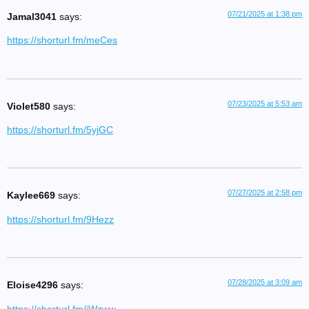
07/21/2025 at 1:38 pm
Jamal3041
says:
https://shorturl.fm/meCes
07/23/2025 at 5:53 am
Violet580
says:
https://shorturl.fm/5yjGC
07/27/2025 at 2:58 pm
Kaylee669
says:
https://shorturl.fm/9Hezz
07/28/2025 at 3:09 am
Eloise4296
says: