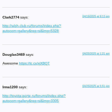
04/19/2025 at 9:13 pm
Clark2774
says:
http://wish-club.ru/forums/index.php?
autocom=gallery&req=si&img=5328
04/25/2025 at 1:21 am
Douglas3469
says:
Awesome
https://lc.cx/xjXBQT
04/25/2025 at 5:51 pm
Irma1200
says:
http://toyota-porte.ru/forums/index.php?
autocom=gallery&req=si&img=3305