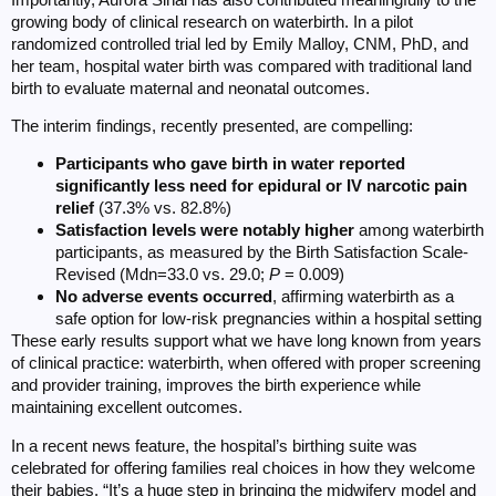
growing body of clinical research on waterbirth. In a pilot
randomized controlled trial led by Emily Malloy, CNM, PhD, and
her team, hospital water birth was compared with traditional land
birth to evaluate maternal and neonatal outcomes.
The interim findings, recently presented, are compelling:
Participants who gave birth in water reported
significantly less need for epidural or IV narcotic pain
relief
(37.3% vs. 82.8%)
Satisfaction levels were notably higher
among waterbirth
participants, as measured by the Birth Satisfaction Scale-
Revised (Mdn=33.0 vs. 29.0;
P
= 0.009)
No adverse events occurred
, affirming waterbirth as a
safe option for low-risk pregnancies within a hospital setting
These early results support what we have long known from years
of clinical practice: waterbirth, when offered with proper screening
and provider training, improves the birth experience while
maintaining excellent outcomes.
In a recent news feature, the hospital’s birthing suite was
celebrated for offering families real choices in how they welcome
their babies. “It’s a huge step in bringing the midwifery model and