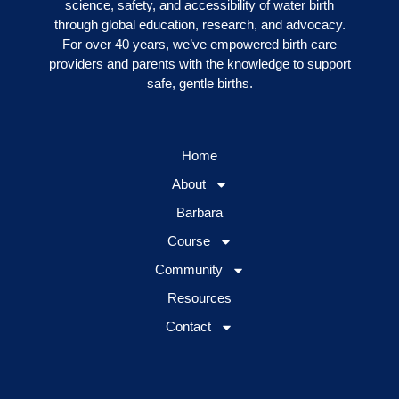
science, safety, and accessibility of water birth
through global education, research, and advocacy.
For over 40 years, we’ve empowered birth care
providers and parents with the knowledge to support
safe, gentle births.
Home
About
Barbara
Course
Community
Resources
Contact