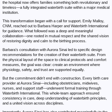
the hospital now offers families something both revolutionary and
timeless—a fully integrated waterbirth suite within a major medical
institution.
This transformation began with a call for support. Emily Malloy,
CNM, reached out to Barbara Harper and Waterbirth International
for guidance. What followed was a deep and meaningful
collaboration—one rooted in mutual respect and the shared vision
of restoring dignity and calm to the birthing process.
Barbara’s consultation with Aurora Sinai led to specific design
recommendations for the creation of their waterbirth suite. From
the physical layout of the space to clinical protocols and comfort
measures, the goal was clear: create an environment where
physiology, safety, and trust are supported equally.
But the commitment didn’t end with construction. Every birth care
provider at Aurora Sinai—including obstetricians, midwives,
nurses, and support staff—underwent formal training through
Waterbirth International. This whole-team approach ensured
consistency in care, deep understanding of waterbirth principles,
and a united vision across disciplines.
Importantly, Aurora Sinai has also contributed meaningfully to the