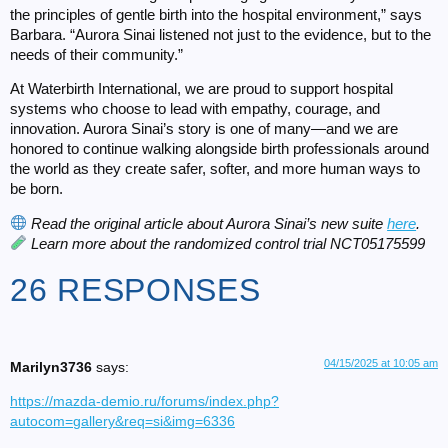
the principles of gentle birth into the hospital environment,” says
Barbara. “Aurora Sinai listened not just to the evidence, but to the
needs of their community.”
At Waterbirth International, we are proud to support hospital
systems who choose to lead with empathy, courage, and
innovation. Aurora Sinai’s story is one of many—and we are
honored to continue walking alongside birth professionals around
the world as they create safer, softer, and more human ways to
be born.
Read the original article about Aurora Sinai’s new suite
here
.
Learn more about the randomized control trial
NCT05175599
26 RESPONSES
04/15/2025 at 10:05 am
Marilyn3736
says:
https://mazda-demio.ru/forums/index.php?
autocom=gallery&req=si&img=6336