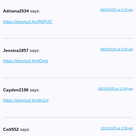
08/02/2025 at 5:15 am
Adriana2534
says:
https://shorturl.fm/R6PUC
08/09/2025 at 3:20 am
Jessica1857
says:
https://shorturl.fm/iOmjr
08/20/2025 at 12:09 am
Cayden2196
says:
https://shorturl.fm/dn1vr
10/11/2025 at 2:06 am
Colt552
says: