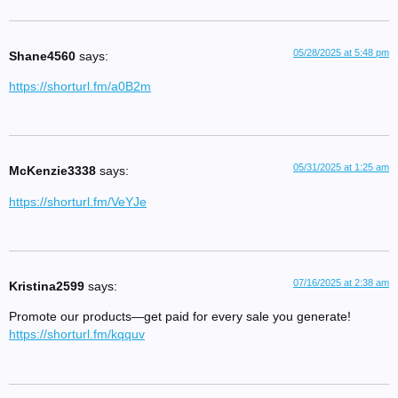
05/28/2025 at 5:48 pm
Shane4560
says:
https://shorturl.fm/a0B2m
05/31/2025 at 1:25 am
McKenzie3338
says:
https://shorturl.fm/VeYJe
07/16/2025 at 2:38 am
Kristina2599
says:
Promote our products—get paid for every sale you generate!
https://shorturl.fm/kqquv