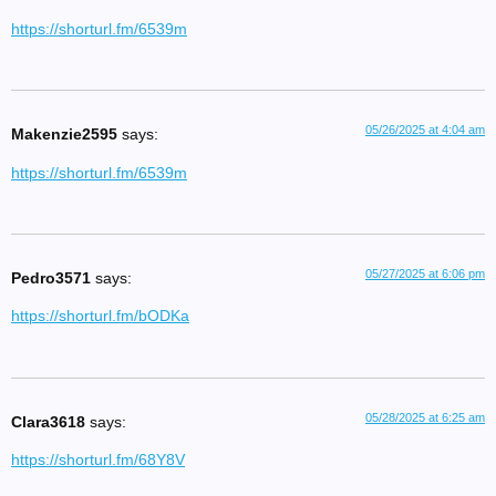
https://shorturl.fm/6539m
05/26/2025 at 4:04 am
Makenzie2595
says:
https://shorturl.fm/6539m
05/27/2025 at 6:06 pm
Pedro3571
says:
https://shorturl.fm/bODKa
05/28/2025 at 6:25 am
Clara3618
says:
https://shorturl.fm/68Y8V