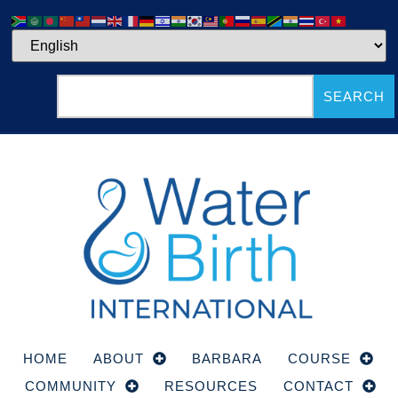
SEARCH
HOME
ABOUT
BARBARA
COURSE
COMMUNITY
RESOURCES
CONTACT