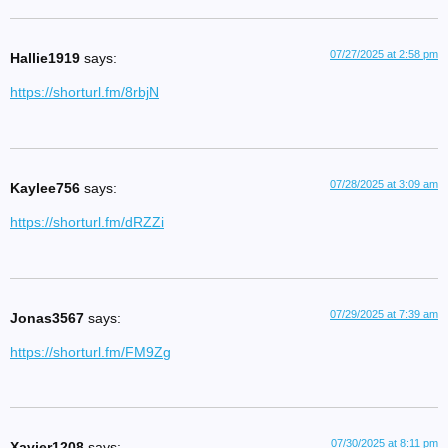
07/27/2025 at 2:58 pm
Hallie1919
says:
https://shorturl.fm/8rbjN
07/28/2025 at 3:09 am
Kaylee756
says:
https://shorturl.fm/dRZZi
07/29/2025 at 7:39 am
Jonas3567
says:
https://shorturl.fm/FM9Zg
07/30/2025 at 8:11 pm
Xavier1208
says: