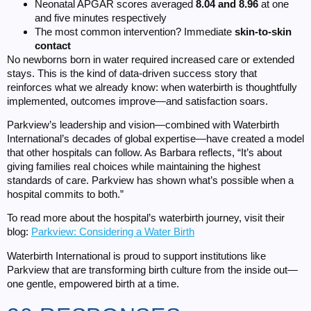
Neonatal APGAR scores averaged
8.04 and 8.96
at one
and five minutes respectively
The most common intervention? Immediate
skin-to-skin
contact
No newborns born in water required increased care or extended
stays. This is the kind of data-driven success story that
reinforces what we already know: when waterbirth is thoughtfully
implemented, outcomes improve—and satisfaction soars.
Parkview’s leadership and vision—combined with Waterbirth
International’s decades of global expertise—have created a model
that other hospitals can follow. As Barbara reflects, “It’s about
giving families real choices while maintaining the highest
standards of care. Parkview has shown what’s possible when a
hospital commits to both.”
To read more about the hospital’s waterbirth journey, visit their
blog:
Parkview: Considering a Water Birth
Waterbirth International is proud to support institutions like
Parkview that are transforming birth culture from the inside out—
one gentle, empowered birth at a time.