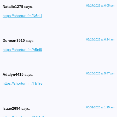
05/27/2025 at 6:05 pm
Natalie1279
says:
https://shorturl.fm/N6nl1
05/28/2025 at 6:24 am
Duncan3510
says:
https://shorturl.fm/A5ni8
05/28/2025 at 5:47 pm
Adalyn4415
says:
https://shorturl.fm/TbTre
05/31/2025 at 1:25 am
Isaac2694
says: