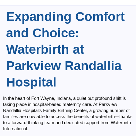
Expanding Comfort
and Choice:
Waterbirth at
Parkview Randallia
Hospital
In the heart of Fort Wayne, Indiana, a quiet but profound shift is
taking place in hospital-based maternity care. At Parkview
Randallia Hospital’s Family Birthing Center, a growing number of
families are now able to access the benefits of waterbirth—thanks
to a forward-thinking team and dedicated support from Waterbirth
International.