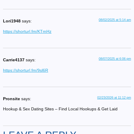
08/02/2025 at 5:14 am
Lori1948
says:
https://shorturl.fm/KTmHz
08/07/2025 at 6:06 pm
Carrie4137
says:
https://shorturl.fm/9sl6R
02/23/2026 at 11:12 pm
Pronsite
says:
Hookup & Sex Dating Sites – Find Local Hookups & Get Laid