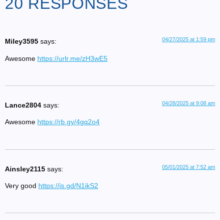
20 RESPONSES
04/27/2025 at 1:59 pm
Miley3595
says:
Awesome
https://urlr.me/zH3wE5
04/28/2025 at 9:08 am
Lance2804
says:
Awesome
https://rb.gy/4gq2o4
05/01/2025 at 7:52 am
Ainsley2115
says:
Very good
https://is.gd/N1ikS2