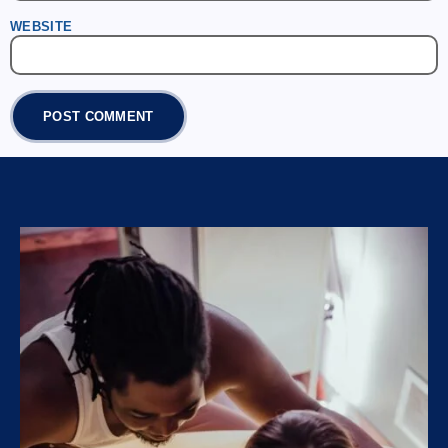
WEBSITE