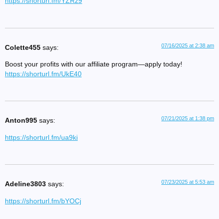
https://shorturl.fm/YZRz9
07/16/2025 at 2:38 am
Colette455
says:
Boost your profits with our affiliate program—apply today!
https://shorturl.fm/UkE40
07/21/2025 at 1:38 pm
Anton995
says:
https://shorturl.fm/ua9ki
07/23/2025 at 5:53 am
Adeline3803
says:
https://shorturl.fm/bYOCj