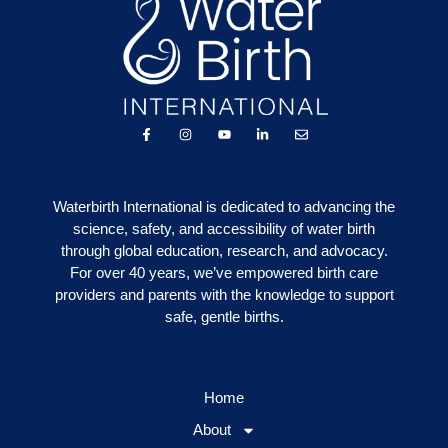
Waterbirth International is dedicated to advancing the
science, safety, and accessibility of water birth
through global education, research, and advocacy.
For over 40 years, we’ve empowered birth care
providers and parents with the knowledge to support
safe, gentle births.
Home
About