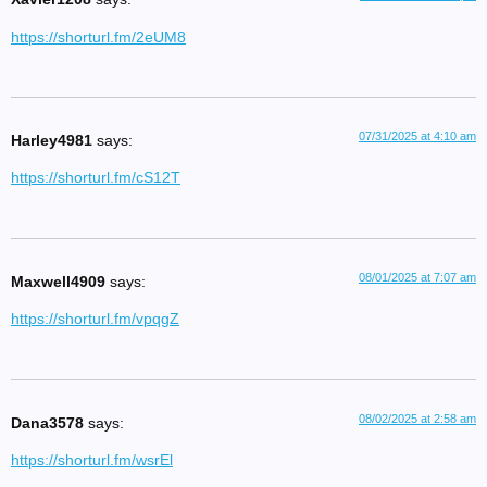
https://shorturl.fm/2eUM8
07/31/2025 at 4:10 am
Harley4981
says:
https://shorturl.fm/cS12T
08/01/2025 at 7:07 am
Maxwell4909
says:
https://shorturl.fm/vpqgZ
08/02/2025 at 2:58 am
Dana3578
says:
https://shorturl.fm/wsrEl