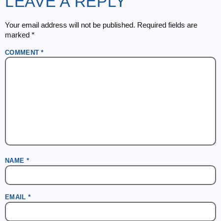
LEAVE A REPLY
Your email address will not be published.
Required fields are
marked
*
COMMENT
*
NAME
*
EMAIL
*