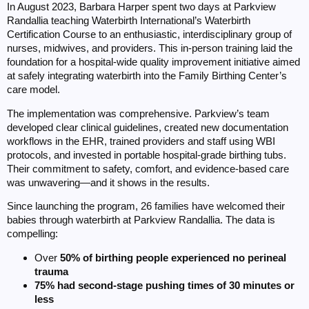
In August 2023, Barbara Harper spent two days at Parkview
Randallia teaching Waterbirth International’s Waterbirth
Certification Course to an enthusiastic, interdisciplinary group of
nurses, midwives, and providers. This in-person training laid the
foundation for a hospital-wide quality improvement initiative aimed
at safely integrating waterbirth into the Family Birthing Center’s
care model.
The implementation was comprehensive. Parkview’s team
developed clear clinical guidelines, created new documentation
workflows in the EHR, trained providers and staff using WBI
protocols, and invested in portable hospital-grade birthing tubs.
Their commitment to safety, comfort, and evidence-based care
was unwavering—and it shows in the results.
Since launching the program, 26 families have welcomed their
babies through waterbirth at Parkview Randallia. The data is
compelling:
Over
50% of birthing people experienced no perineal
trauma
75% had second-stage pushing times of 30 minutes or
less