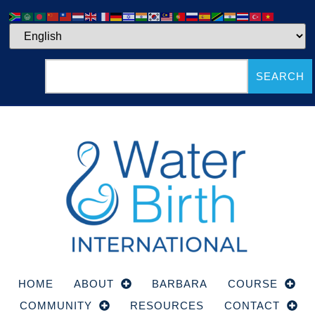
SEARCH
HOME
ABOUT
BARBARA
COURSE
COMMUNITY
RESOURCES
CONTACT