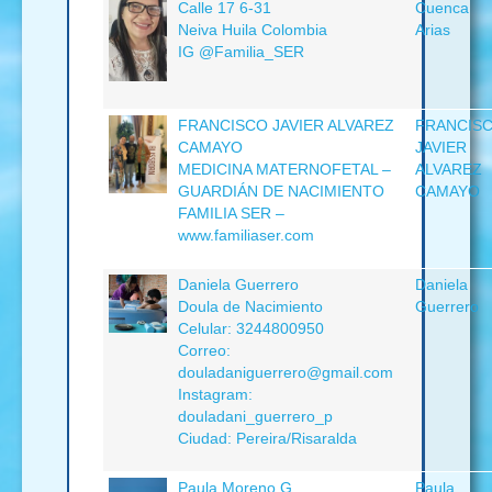
Calle 17 6-31
Cuenca
Neiva Huila Colombia
Arias
IG @Familia_SER
FRANCISCO JAVIER ALVAREZ
FRANCIS
CAMAYO
JAVIER
MEDICINA MATERNOFETAL –
ALVAREZ
GUARDIÁN DE NACIMIENTO
CAMAYO
FAMILIA SER –
www.familiaser.com
Daniela Guerrero
Daniela
Doula de Nacimiento
Guerrero
Celular: 3244800950
Correo:
douladaniguerrero@gmail.com
Instagram:
douladani_guerrero_p
Ciudad: Pereira/Risaralda
Paula Moreno G
Paula