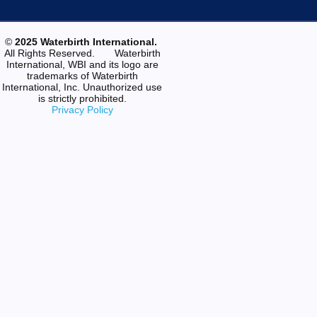
©
2025 Waterbirth International.
All Rights Reserved. Waterbirth
International, WBI and its logo are
trademarks of Waterbirth
International, Inc. Unauthorized use
is strictly prohibited.
Privacy Policy