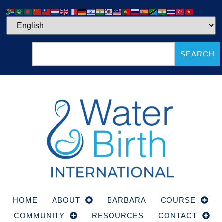
SEARCH
HOME
ABOUT
BARBARA
COURSE
COMMUNITY
RESOURCES
CONTACT