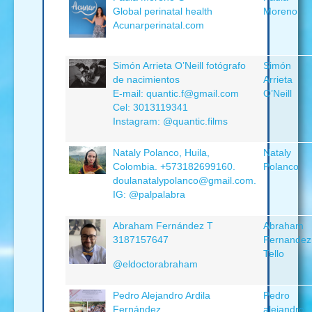
Global perinatal health
Moreno
Acunarperinatal.com
Simón Arrieta O’Neill fotógrafo
Simón
de nacimientos
Arrieta
E-mail: quantic.f@gmail.com
O’Neill
Cel: 3013119341
Instagram: @quantic.films
Nataly Polanco, Huila,
Nataly
Colombia. +573182699160.
Polanco
doulanatalypolanco@gmail.com.
IG: @palpalabra
Abraham Fernández T
Abraham
3187157647
Fernandez
Tello
@eldoctorabraham
Pedro Alejandro Ardila
Pedro
Fernández
alejandro