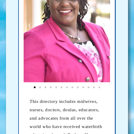
This directory includes midwives,
nurses, doctors, doulas, educators,
and advocates from all over the
world who have received waterbirth