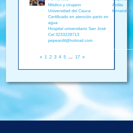
Médico y cirujano
Ardila
Universidad del Cauca
fernandez
Certificado en atención parto en
agua
Hospital universitario San José
Cel 3233228713
pepeardil@hotmail.com
«
1
2
3
4
5
…
17
»