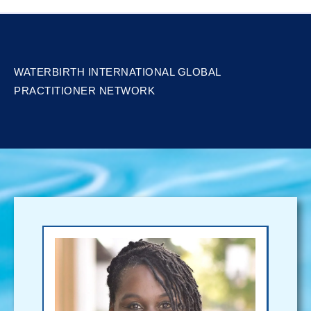
WATERBIRTH INTERNATIONAL GLOBAL
PRACTITIONER NETWORK