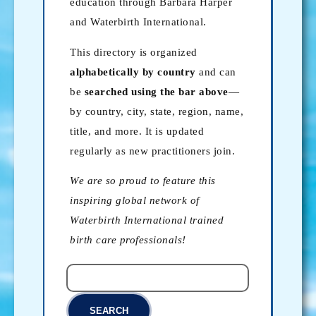
education through Barbara Harper
and Waterbirth International.
This directory is organized
alphabetically by country
and can
be
searched using the bar above
—
by country, city, state, region, name,
title, and more. It is updated
regularly as new practitioners join.
We are so proud to feature this
inspiring global network of
Waterbirth International trained
birth care professionals!