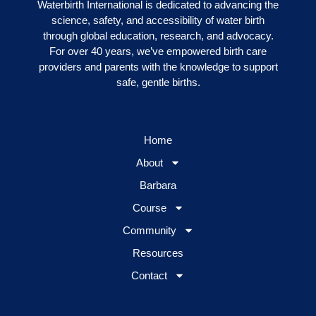
Waterbirth International is dedicated to advancing the
science, safety, and accessibility of water birth
through global education, research, and advocacy.
For over 40 years, we’ve empowered birth care
providers and parents with the knowledge to support
safe, gentle births.
Home
About
Barbara
Course
Community
Resources
Contact