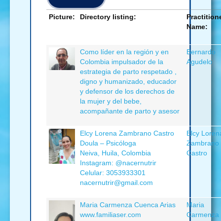
Picture:
Directory listing:
Practition
Name:
Como líder en la región y en
Bernardo
Colombia impulsador de la
Agudelo
estrategia de parto respetado ,
digno y humanizado, educador
y defensor de los derechos de
la mujer y del bebe,
acompañante de parto y asesor
Elcy Lorena Zambrano Castro
Elcy Loren
Doula – Psicóloga
Zambrano
Neiva, Huila, Colombia
Castro
Instagram: @nacernutrir
Celular: 3053933301
nacernutrir@gmail.com
Maria Carmenza Cuenca Arias
Maria
www.familiaser.com
Carmenza