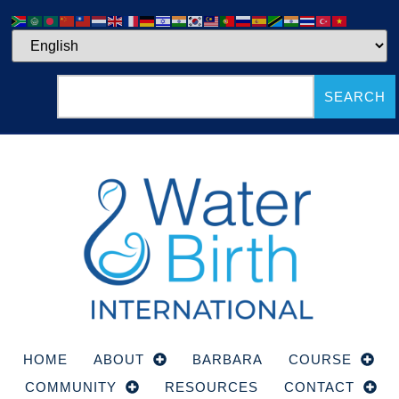
SEARCH
HOME
ABOUT
BARBARA
COURSE
COMMUNITY
RESOURCES
CONTACT