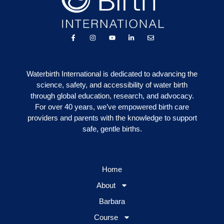
Waterbirth International is dedicated to advancing the
science, safety, and accessibility of water birth
through global education, research, and advocacy.
For over 40 years, we’ve empowered birth care
providers and parents with the knowledge to support
safe, gentle births.
Home
About
Barbara
Course