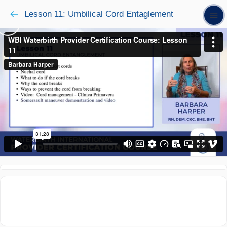
Lesson 11: Umbilical Cord Entaglement