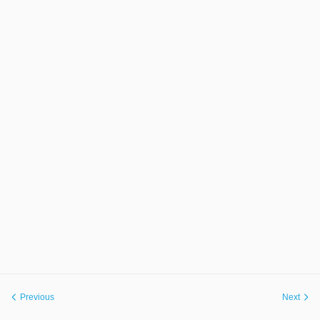
Previous
Next