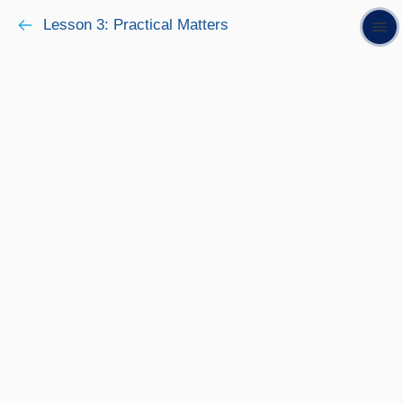
Lesson 3: Practical Matters