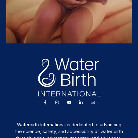
Waterbirth International is dedicated to advancing
the science, safety, and accessibility of water birth