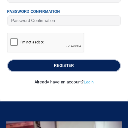
PASSWORD CONFIRMATION
REGISTER
Already have an account?
Login