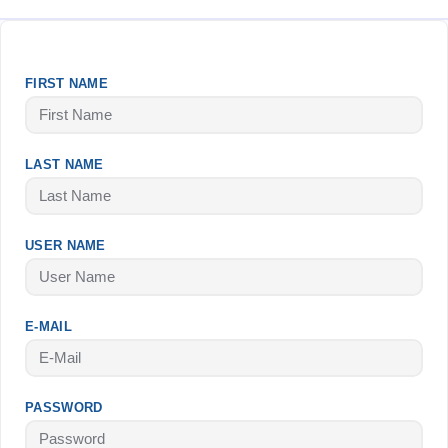
FIRST NAME
LAST NAME
USER NAME
E-MAIL
PASSWORD