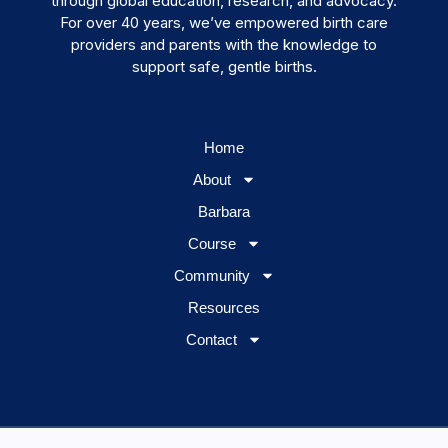
through global education, research, and advocacy.
For over 40 years, we’ve empowered birth care
providers and parents with the knowledge to
support safe, gentle births.
Home
About
Barbara
Course
Community
Resources
Contact