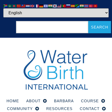
SEARCH
HOME
ABOUT
BARBARA
COURSE
COMMUNITY
RESOURCES
CONTACT