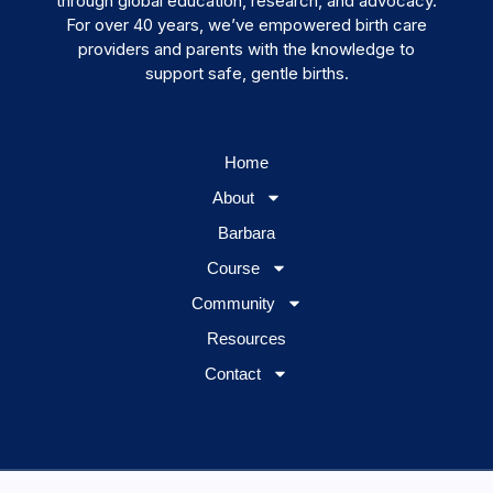
through global education, research, and advocacy.
For over 40 years, we’ve empowered birth care
providers and parents with the knowledge to
support safe, gentle births.
Home
About
Barbara
Course
Community
Resources
Contact