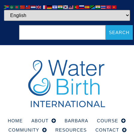
SEARCH
HOME
ABOUT
BARBARA
COURSE
COMMUNITY
RESOURCES
CONTACT