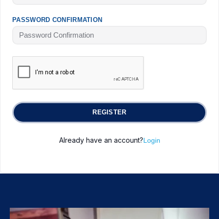
PASSWORD CONFIRMATION
REGISTER
Already have an account?
Login