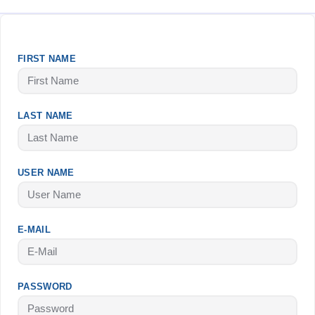
FIRST NAME
LAST NAME
USER NAME
E-MAIL
PASSWORD