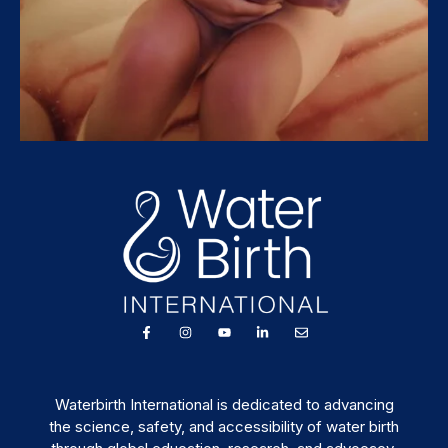
Waterbirth International is dedicated to advancing
the science, safety, and accessibility of water birth