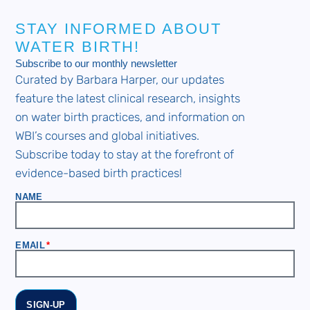
STAY INFORMED ABOUT
WATER BIRTH!
Subscribe to our monthly newsletter
Curated by Barbara Harper, our updates
feature the latest clinical research, insights
on water birth practices, and information on
WBI’s courses and global initiatives.
Subscribe today to stay at the forefront of
evidence-based birth practices!
NAME
EMAIL
SIGN-UP