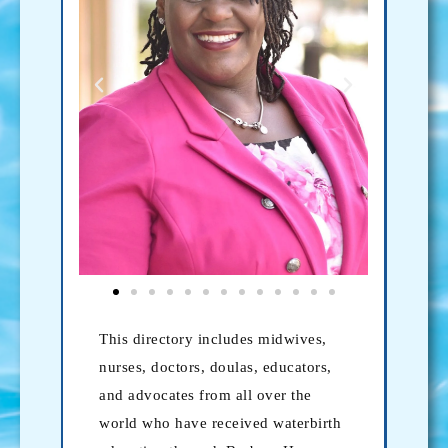
This directory includes midwives,
nurses, doctors, doulas, educators,
and advocates from all over the
world who have received waterbirth