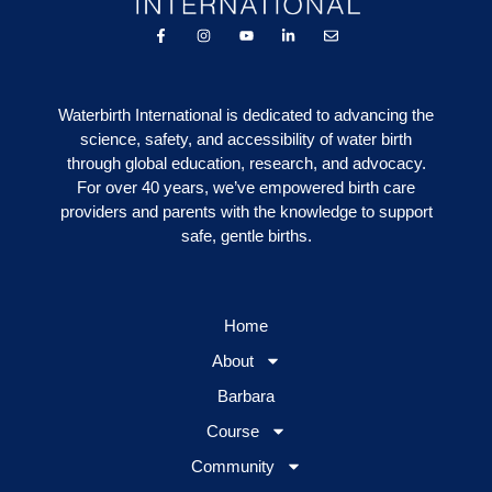
Waterbirth International is dedicated to advancing the
science, safety, and accessibility of water birth
through global education, research, and advocacy.
For over 40 years, we’ve empowered birth care
providers and parents with the knowledge to support
safe, gentle births.
Home
About
Barbara
Course
Community