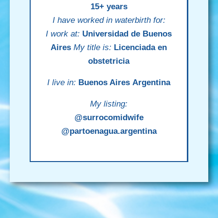
15+ years
I have worked in waterbirth for:
I work at:
Universidad de Buenos
Aires
My title is:
Licenciada en
obstetricia
I live in:
Buenos Aires
Argentina
My listing:
@surrocomidwife
@partoenagua.argentina