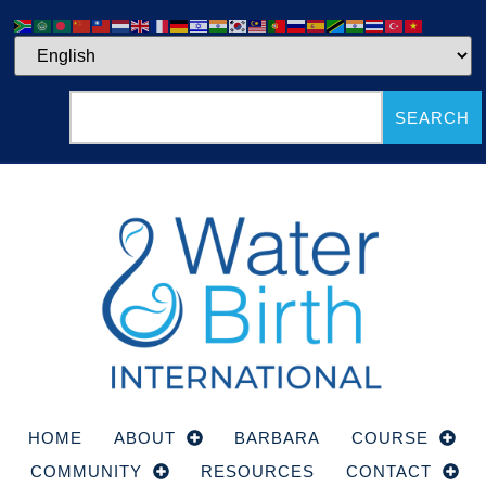
SEARCH
HOME
ABOUT
BARBARA
COURSE
COMMUNITY
RESOURCES
CONTACT