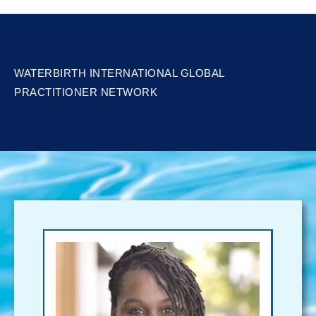
WATERBIRTH INTERNATIONAL GLOBAL
PRACTITIONER NETWORK