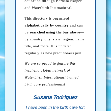
education through Barbara Harper
and Waterbirth International.
This directory is organized
alphabetically by country
and can
be
searched using the bar above
—
by country, city, state, region, name,
title, and more. It is updated
regularly as new practitioners join.
We are so proud to feature this
inspiring global network of
Waterbirth International trained
birth care professionals!
Susana Todriguez
I have been in the birth care for: