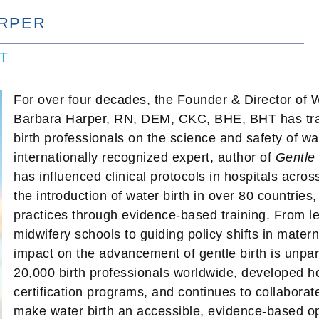
RPER
HT
For over four decades, the Founder & Director of Wa
Barbara Harper, RN, DEM, CKC, BHE, BHT has trav
birth professionals on the science and safety of wat
internationally recognized expert, author of
Gentle 
has influenced clinical protocols in hospitals acro
the introduction of water birth in over 80 countries
practices through evidence-based training. From le
midwifery schools to guiding policy shifts in mater
impact on the advancement of gentle birth is unpar
20,000 birth professionals worldwide, developed ho
certification programs, and continues to collaborat
make water birth an accessible, evidence-based opt