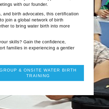
tings with our founder.
 and birth advocates, this certification
to join a global network of birth
ther to bring water birth into more
ur skills? Gain the confidence,
ort families in experiencing a gentler
GROUP & ONSITE WATER BIRTH
TRAINING