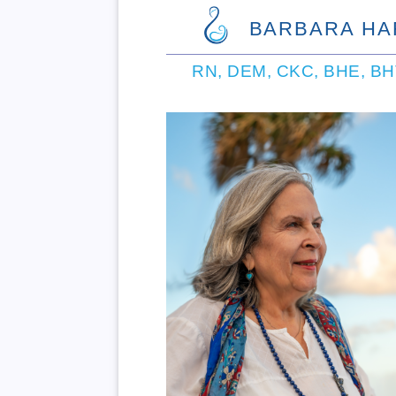
BARBARA HA
RN, DEM, CKC, BHE, B