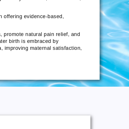
in offering evidence-based,
promote natural pain relief, and
ater birth is embraced by
a, improving maternal satisfaction,