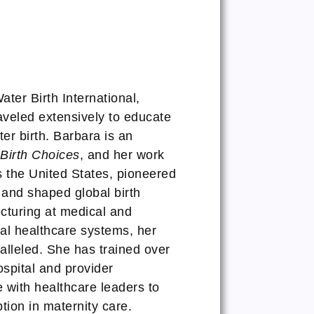
ter Birth International,
eled extensively to educate
er birth. Barbara is an
Birth Choices
, and her work
ss the United States, pioneered
, and shaped global birth
cturing at medical and
nal healthcare systems, her
alleled. She has trained over
spital and provider
e with healthcare leaders to
ion in maternity care.