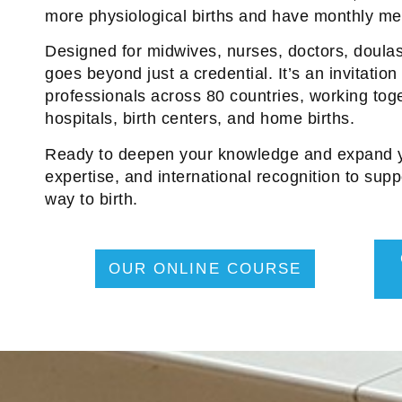
more physiological births and have monthly mee
Designed for midwives, nurses, doctors, doulas,
goes beyond just a credential. It’s an invitation 
professionals across 80 countries, working toge
hospitals, birth centers, and home births.
Ready to deepen your knowledge and expand yo
expertise, and international recognition to supp
way to birth.
OUR ONLINE COURSE