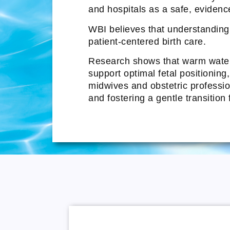
and hospitals as a safe, evidenc
WBI believes that understanding t
patient-centered birth care.
Research shows that warm water 
support optimal fetal positioning
midwives and obstetric profession
and fostering a gentle transition