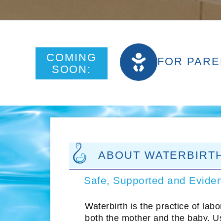
COMING
FOR PARE
SOON:
ABOUT WATERBIRT
Safe, Supported and Evide
Waterbirth is the practice of lab
both the mother and the baby. Us