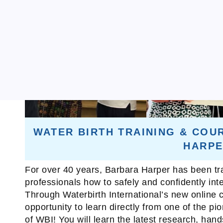
WATER BIRTH TRAINING & COU
HARP
For over 40 years, Barbara Harper has been tra
professionals how to safely and confidently integ
Through Waterbirth International’s new online c
opportunity to learn directly from one of the pi
of WBI! You will learn the latest research, han