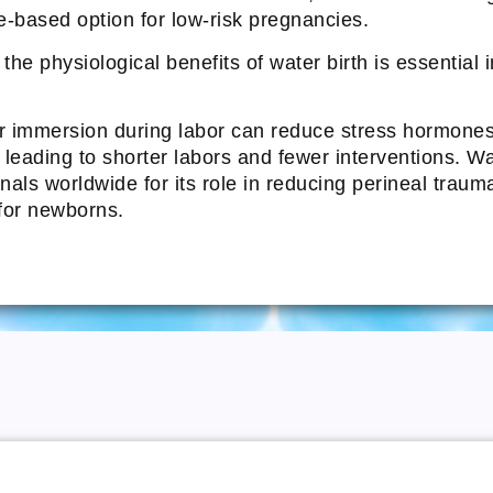
e-based option for low-risk pregnancies.
he physiological benefits of water birth is essential 
immersion during labor can reduce stress hormones, 
, leading to shorter labors and fewer interventions. W
als worldwide for its role in reducing perineal traum
 for newborns.