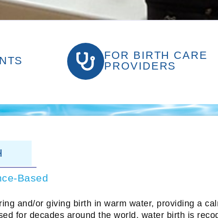
FOR BIRTH CARE
NTS
PROVIDERS
H
nce-Based
oring and/or giving birth in warm water, providing a c
ed for decades around the world, water birth is reco