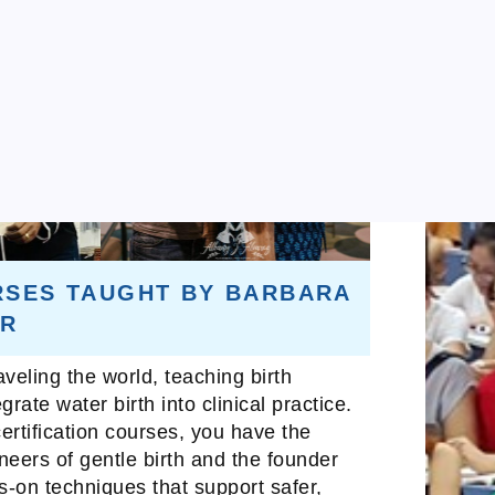
RSES TAUGHT BY BARBARA
ER
veling the world, teaching birth
rate water birth into clinical practice.
ertification courses, you have the
oneers of gentle birth and the founder
ds-on techniques that support safer,