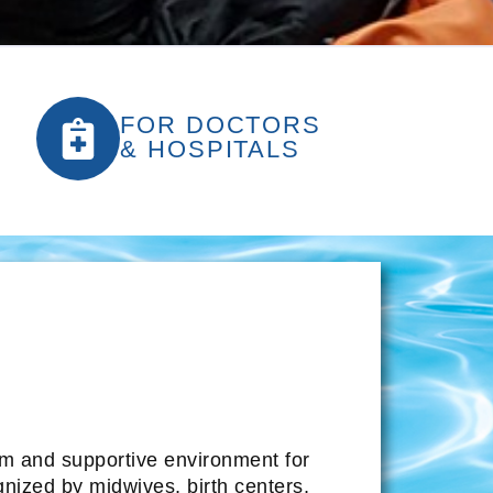
FOR DOCTORS
& HOSPITALS
alm and supportive environment for
gnized by midwives, birth centers,