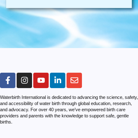
Waterbirth International is dedicated to advancing the science, safety,
and accessibility of water birth through global education, research,
and advocacy. For over 40 years, we’ve empowered birth care
providers and parents with the knowledge to support safe, gentle
births.