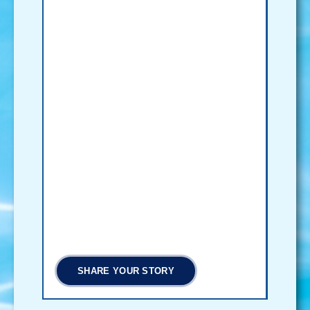
SHARE YOUR STORY