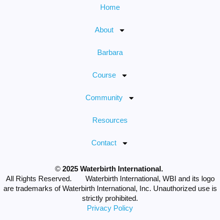
Home
About
Barbara
Course
Community
Resources
Contact
©
2025 Waterbirth International.
All Rights Reserved. Waterbirth International, WBI and its logo
are trademarks of Waterbirth International, Inc. Unauthorized use is
strictly prohibited.
Privacy Policy