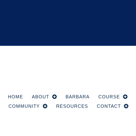
HOME
ABOUT
BARBARA
COURSE
COMMUNITY
RESOURCES
CONTACT